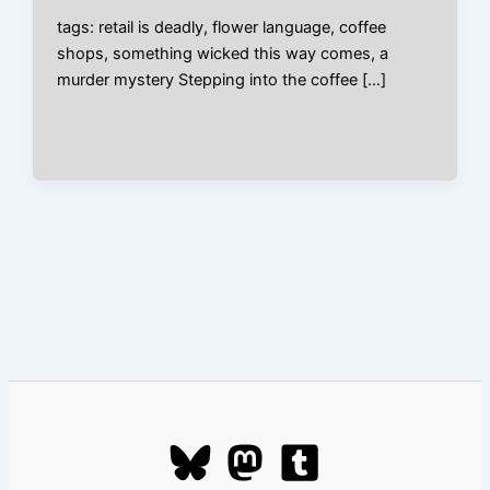
tags: retail is deadly, flower language, coffee
shops, something wicked this way comes, a
murder mystery Stepping into the coffee […]