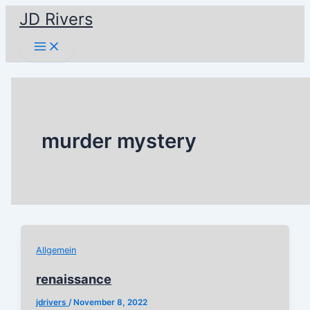
Skip
JD Rivers
to
Main
content
Menu
murder mystery
Allgemein
renaissance
jdrivers
/
November 8, 2022